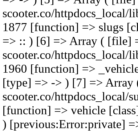
scooter.co/httpdocs_local/li
1877 [function] => slugs [
=> :: ) [6] => Array ( [file]
scooter.co/httpdocs_local/li
1960 [function] => _vehicl
[type] => -> ) [7] => Array 
scooter.co/httpdocs_local/s
[function] => vehicle [clas
) [previous:Error:private] =>