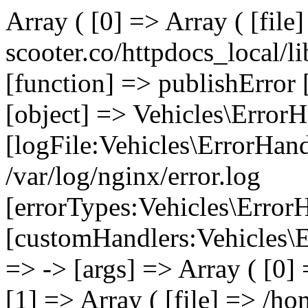
Array ( [0] => Array ( [file
scooter.co/httpdocs_local/li
[function] => publishError 
[object] => Vehicles\ErrorH
[logFile:Vehicles\ErrorHand
/var/log/nginx/error.log
[errorTypes:Vehicles\Error
[customHandlers:Vehicles\Er
=> -> [args] => Array ( [0]
[1] => Array ( [file] => /ho