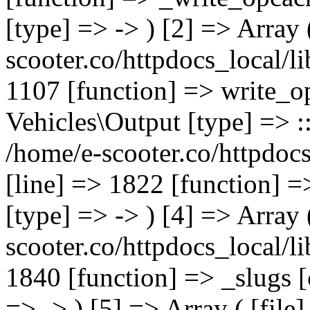
[type] => -> ) [2] => Array 
scooter.co/httpdocs_local/li
1107 [function] => write_o
Vehicles\Output [type] => ::
/home/e-scooter.co/httpdocs
[line] => 1822 [function] =
[type] => -> ) [4] => Array 
scooter.co/httpdocs_local/li
1840 [function] => _slugs 
=> -> ) [5] => Array ( [file