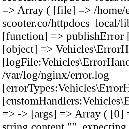
=> Array ( [file] => /home/
scooter.co/httpdocs_local/li
[function] => publishError 
[object] => Vehicles\ErrorH
[logFile:Vehicles\ErrorHand
/var/log/nginx/error.log
[errorTypes:Vehicles\Error
[customHandlers:Vehicles\Er
=> -> [args] => Array ( [0]
string content "", expecting