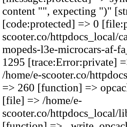
content "", expecting ")" [s
[code:protected] => 0 [file
scooter.co/httpdocs_local/ca
mopeds-l3e-microcars-af-fa
1295 [trace:Error:private] =
/home/e-scooter.co/httpdocs_
=> 260 [function] => opcac
[file] => /home/e-
scooter.co/httpdocs_local/l
[function] => _write_opcac