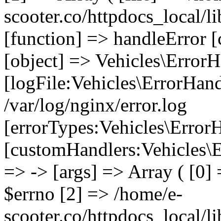
scooter.co/httpdocs_local/li
[function] => handleError [
[object] => Vehicles\ErrorH
[logFile:Vehicles\ErrorHand
/var/log/nginx/error.log
[errorTypes:Vehicles\Error
[customHandlers:Vehicles\Er
=> -> [args] => Array ( [0]
$errno [2] => /home/e-
scooter.co/httpdocs_local/li