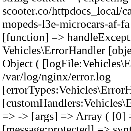
scooter.co/httpdocs_local/ca
mopeds-l3e-microcars-af-fa
[function] => handleExcept
Vehicles\ErrorHandler [obj
Object ( [logFile:Vehicles\
/var/log/nginx/error.log
[errorTypes:Vehicles\Error
[customHandlers:Vehicles\Er
=> -> [args] => Array ( [0]
[message:protected] => synt