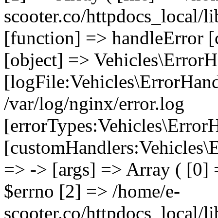
scooter.co/httpdocs_local/li
[function] => handleError [
[object] => Vehicles\ErrorH
[logFile:Vehicles\ErrorHand
/var/log/nginx/error.log
[errorTypes:Vehicles\Error
[customHandlers:Vehicles\Er
=> -> [args] => Array ( [0]
$errno [2] => /home/e-
scooter.co/httpdocs_local/li