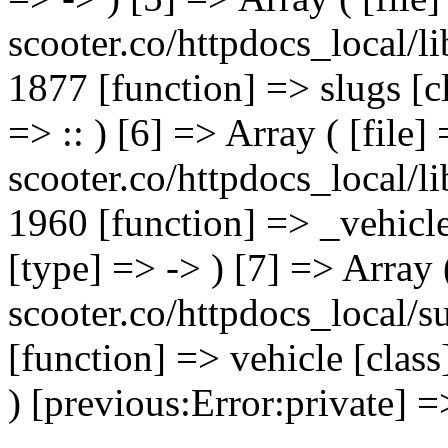
scooter.co/httpdocs_local/li
1877 [function] => slugs [
=> :: ) [6] => Array ( [file]
scooter.co/httpdocs_local/li
1960 [function] => _vehicl
[type] => -> ) [7] => Array 
scooter.co/httpdocs_local/s
[function] => vehicle [clas
) [previous:Error:private] =>