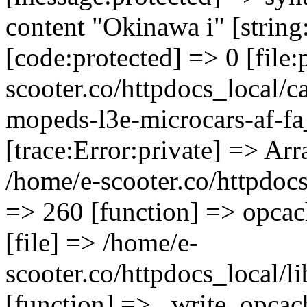
content "Okinawa i" [string
[code:protected] => 0 [file
scooter.co/httpdocs_local/ca
mopeds-l3e-microcars-af-fa
[trace:Error:private] => Arr
/home/e-scooter.co/httpdocs_
=> 260 [function] => opcac
[file] => /home/e-
scooter.co/httpdocs_local/l
[function] => _write_opcac