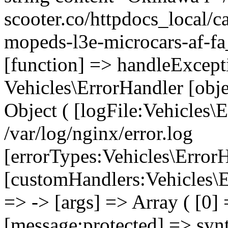
scooter.co/httpdocs_local/ca
mopeds-l3e-microcars-af-fa
[function] => handleExcept
Vehicles\ErrorHandler [obj
Object ( [logFile:Vehicles\
/var/log/nginx/error.log
[errorTypes:Vehicles\Error
[customHandlers:Vehicles\Er
=> -> [args] => Array ( [0]
[message:protected] => synt