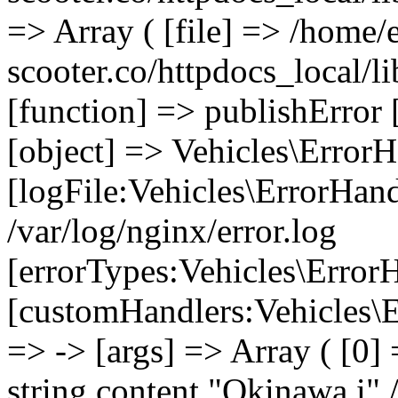
=> Array ( [file] => /home/
scooter.co/httpdocs_local/li
[function] => publishError 
[object] => Vehicles\ErrorH
[logFile:Vehicles\ErrorHand
/var/log/nginx/error.log
[errorTypes:Vehicles\Error
[customHandlers:Vehicles\Er
=> -> [args] => Array ( [0]
string content "Okinawa i" 