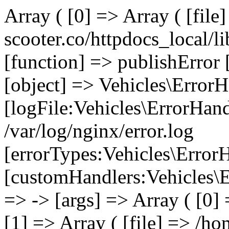
Array ( [0] => Array ( [file
scooter.co/httpdocs_local/li
[function] => publishError 
[object] => Vehicles\ErrorH
[logFile:Vehicles\ErrorHand
/var/log/nginx/error.log
[errorTypes:Vehicles\Error
[customHandlers:Vehicles\Er
=> -> [args] => Array ( [0]
[1] => Array ( [file] => /ho