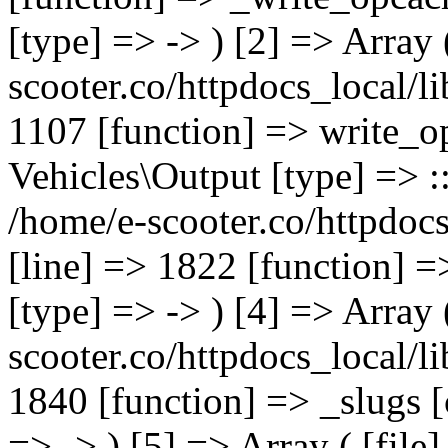
[type] => -> ) [2] => Array 
scooter.co/httpdocs_local/li
1107 [function] => write_o
Vehicles\Output [type] => ::
/home/e-scooter.co/httpdocs
[line] => 1822 [function] =
[type] => -> ) [4] => Array 
scooter.co/httpdocs_local/li
1840 [function] => _slugs 
=> -> ) [5] => Array ( [file