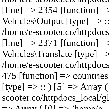
[line] => 2354 [function] =
Vehicles\Output [type] => ::
/home/e-scooter.co/httpdocs
[line] => 2371 [function] =
Vehicles\Translate [type] =>
/home/e-scooter.co/httpdocs
475 [function] => countries
[type] => :: ) [5] => Array (
scooter.co/httpdocs_local/gl
=> Array ( [0] => /home/e-