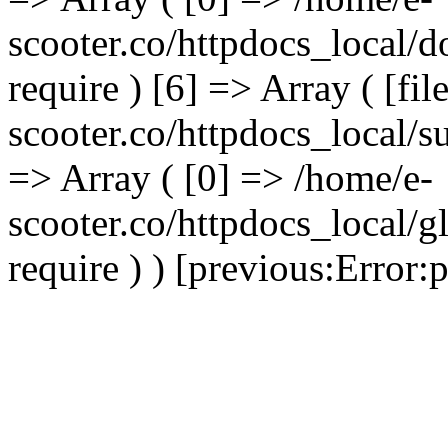
scooter.co/httpdocs_local/d
require ) [6] => Array ( [fi
scooter.co/httpdocs_local/s
=> Array ( [0] => /home/e-
scooter.co/httpdocs_local/g
require ) ) [previous:Error:pr