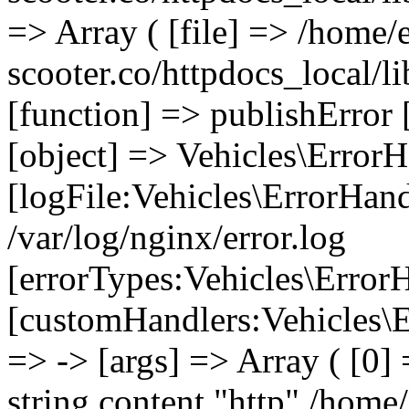
=> Array ( [file] => /home/
scooter.co/httpdocs_local/li
[function] => publishError 
[object] => Vehicles\ErrorH
[logFile:Vehicles\ErrorHand
/var/log/nginx/error.log
[errorTypes:Vehicles\Error
[customHandlers:Vehicles\Er
=> -> [args] => Array ( [0]
string content "http" /home/