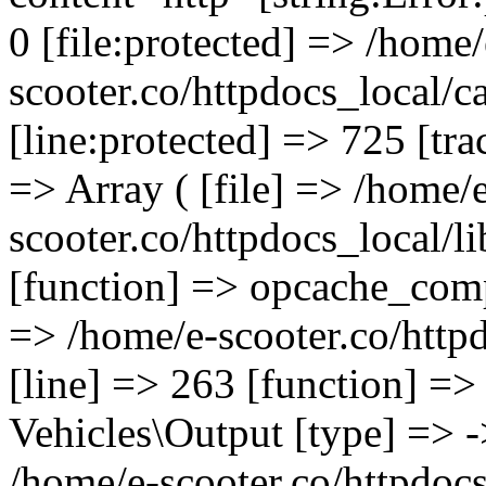
0 [file:protected] => /home/
scooter.co/httpdocs_local/c
[line:protected] => 725 [tra
=> Array ( [file] => /home/
scooter.co/httpdocs_local/l
[function] => opcache_compil
=> /home/e-scooter.co/httpd
[line] => 263 [function] =>
Vehicles\Output [type] => ->
/home/e-scooter.co/httpdocs