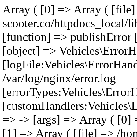
Array ( [0] => Array ( [file
scooter.co/httpdocs_local/li
[function] => publishError 
[object] => Vehicles\ErrorH
[logFile:Vehicles\ErrorHand
/var/log/nginx/error.log
[errorTypes:Vehicles\Error
[customHandlers:Vehicles\Er
=> -> [args] => Array ( [0]
[1] => Array ( [file] => /ho