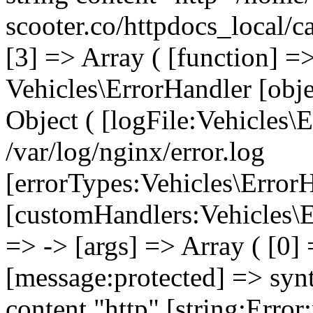
scooter.co/httpdocs_local/c
[3] => Array ( [function] =
Vehicles\ErrorHandler [obj
Object ( [logFile:Vehicles\
/var/log/nginx/error.log
[errorTypes:Vehicles\Error
[customHandlers:Vehicles\Er
=> -> [args] => Array ( [0]
[message:protected] => synt
content "http" [string:Error