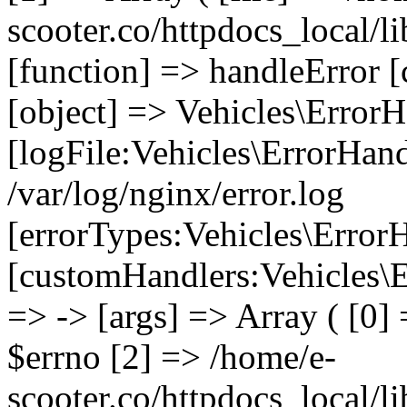
scooter.co/httpdocs_local/li
[function] => handleError [
[object] => Vehicles\ErrorH
[logFile:Vehicles\ErrorHand
/var/log/nginx/error.log
[errorTypes:Vehicles\Error
[customHandlers:Vehicles\Er
=> -> [args] => Array ( [0]
$errno [2] => /home/e-
scooter.co/httpdocs_local/li